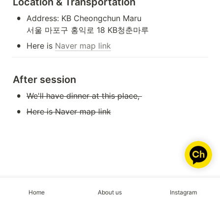
Location & Transportation
•
Address: KB Cheongchun Maru

서울 마포구 홍익로 18 KB청춘마루
•
Here is 
Naver map link
After session
•
We'll have dinner at this place, 
•
Here is Naver map link
Home
About us
Instagram