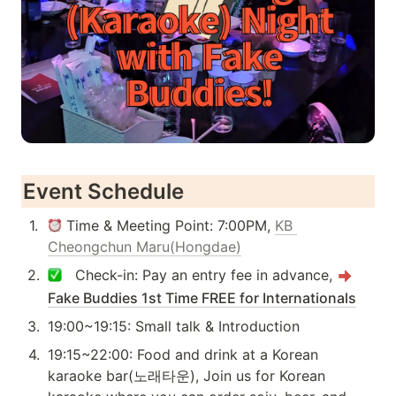
Event Schedule
1
.
 Time & Meeting Point: 7:00PM, 
KB 
Cheongchun Maru(Hongdae)
2
.
   Check-in: Pay an entry fee in advance, 
Fake Buddies 1st Time FREE for Internationals
3
.
19:00~19:15: Small talk & Introduction 
4
.
19:15~22:00: Food and drink at a Korean 
karaoke bar(노래타운), Join us for Korean 