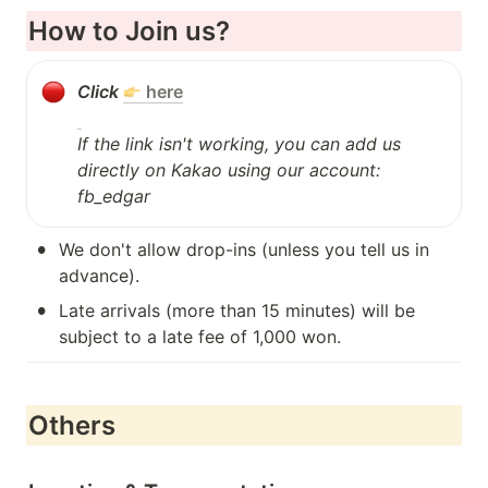
How to Join us?
Click 
here
If the link isn't working, you can add us 
directly on Kakao using our account: 
fb_edgar
•
We don't allow drop-ins (unless you tell us in 
advance).
•
Late arrivals (more than 15 minutes) will be 
subject to a late fee of 1,000 won.
Others