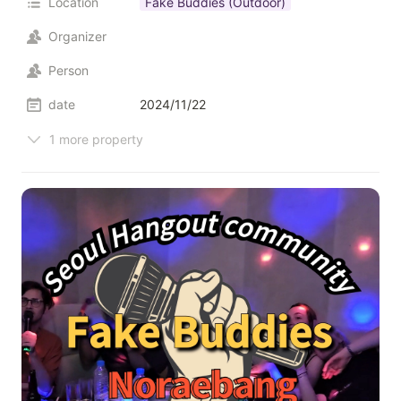
Location
Fake Buddies (Outdoor)
Organizer
Person
date
2024/11/22
1 more property