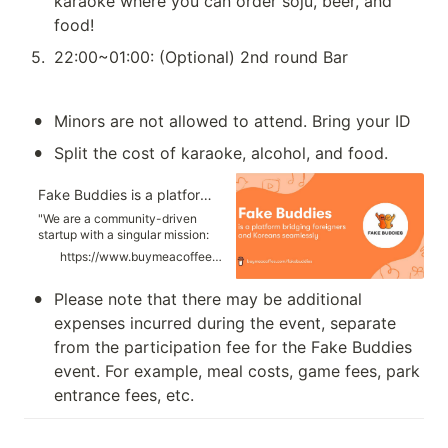
karaoke where you can order soju, beer, and 
food!
5
.
22:00~01:00: (Optional) 2nd round Bar 
•
Minors are not allowed to attend. Bring your ID 
•
Split the cost of karaoke, alcohol, and food. 
Fake Buddies is a platform bridging foreigners and Koreans seamlessly
"We are a community-driven
startup with a singular mission:
to connect locals and foreigners
https://www.buymeacoffee.com/fakebuddies
in Korea like never
before.”📆 Event Schedules😇
•
Please note that there may be additional 
Photos of US🚀 Mission:...
expenses incurred during the event, separate 
from the participation fee for the Fake Buddies 
event. For example, meal costs, game fees, park 
entrance fees, etc.