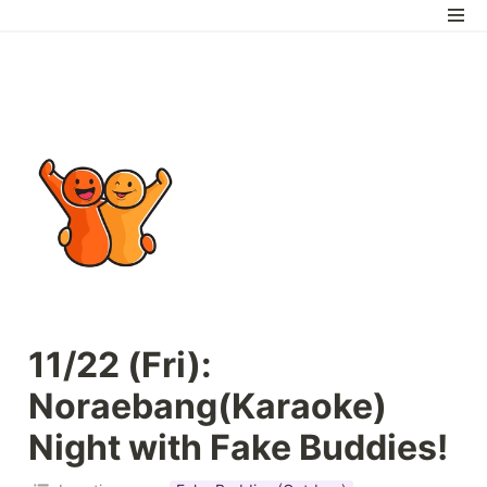
11/22 (Fri): 
Noraebang(Karaoke) 
Night with Fake Buddies!